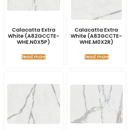
Calacatta Extra
Calacatta Extra
White (A82GCCTE-
White (A83GCCTE-
WHE.N0X5P)
WHE.M0X2R)
Read more
Read more