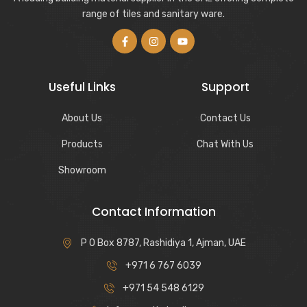
range of tiles and sanitary ware.
Useful Links
Support
About Us
Contact Us
Products
Chat With Us
Showroom
Contact Information
P O Box 8787, Rashidiya 1, Ajman, UAE
+971 6 767 6039
+971 54 548 6129