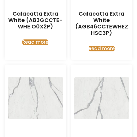
Calacatta Extra
Calacatta Extra
White (A83GCCTE-
White
WHE.O0X2P)
(AGB46CCTEWHEZ
HSC3P)
Read more
Read more