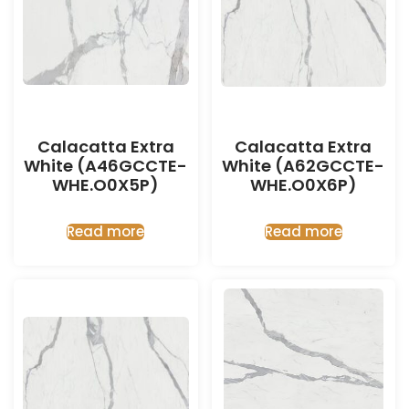
Calacatta Extra
Calacatta Extra
White (A46GCCTE-
White (A62GCCTE-
WHE.O0X5P)
WHE.O0X6P)
Read more
Read more