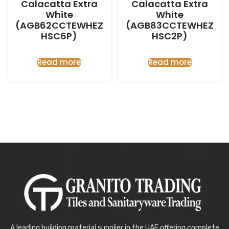
Calacatta Extra
Calacatta Extra
White
White
(AGB62CCTEWHEZ
(AGB83CCTEWHEZ
HSC6P)
HSC2P)
Read more
Read more
A leading building material supplier in the UAE offering complete