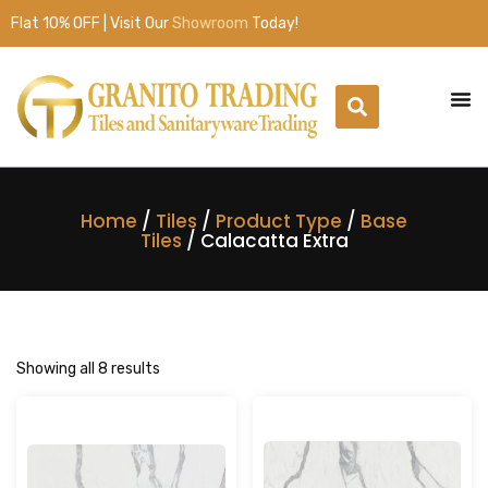
Flat 10% OFF | Visit Our
Showroom
Today!
Home
/
Tiles
/
Product Type
/
Base
Tiles
/ Calacatta Extra
Showing all 8 results