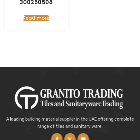
300250508
Read more
A leading building material supplier in the UAE offering complete
range of tiles and sanitary ware.