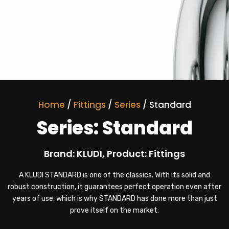
Home
/
Fittings
/
Series
/ Standard
Series: Standard
Brand: KLUDI, Product: Fittings
A KLUDI STANDARD is one of the classics. With its solid and
robust construction, it guarantees perfect operation even after
years of use, which is why STANDARD has done more than just
prove itself on the market.