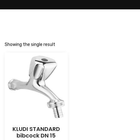
Showing the single result
KLUDI STANDARD
bibcock DN 15