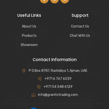
Useful Links
Support
About Us
Contact Us
Products
Chat With Us
Showroom
Contact Information
P O Box 8787, Rashidiya 1, Ajman, UAE
+971 6 767 6039
+971 54 548 6129
info@granitotrading.com