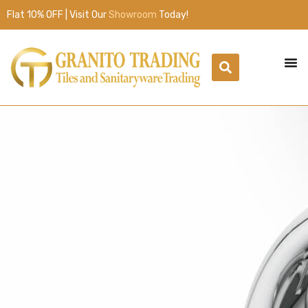
Flat 10% OFF | Visit Our
Showroom
Today!