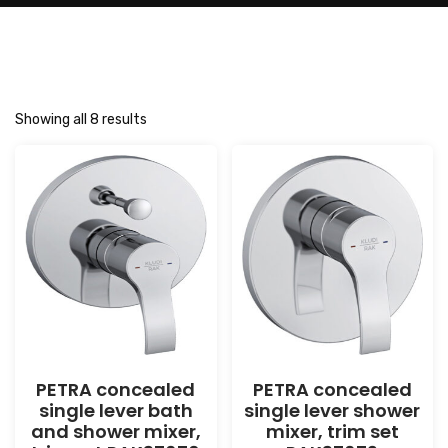
Showing all 8 results
PETRA concealed
PETRA concealed
single lever bath
single lever shower
and shower mixer,
mixer, trim set