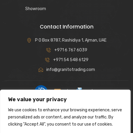
Showroom
Contact Information
P O Box 8787, Rashidiya 1, Ajman, UAE
+971 6 767 6039
+971 54 548 6129
info@granitotrading.com
|
|
We value your privacy
Interior Design Partner: Lamasat Dubai |
https://lamasatdubai.com
We use cookies to enhance your browsing experience, serve
|
All rights reserved.
personalized ads or content, and analyze our traffic. By
clicking "Accept All", you consent to our use of cookies.