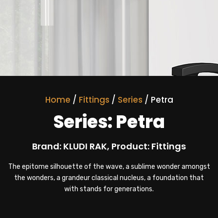
Home
/
Fittings
/
Series
/ Petra
Series: Petra
Brand: KLUDI RAK, Product: Fittings
The epitome silhouette of the wave, a sublime wonder amongst
the wonders, a grandeur classical nucleus, a foundation that
with stands for generations.