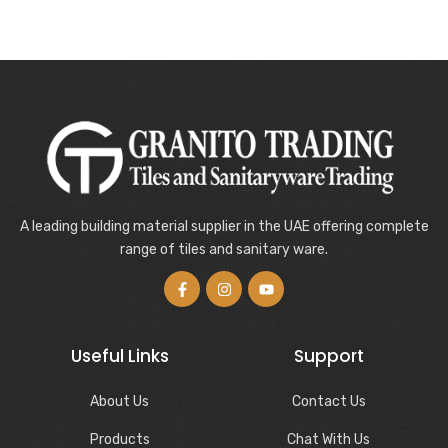
A leading building material supplier in the UAE offering complete
range of tiles and sanitary ware.
Useful Links
Support
About Us
Contact Us
Products
Chat With Us