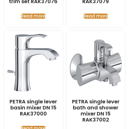
trim set RAK37076
RAK37079
Read more
Read more
PETRA single lever
PETRA single lever
basin mixer DN 15
bath and shower
RAK37000
mixer DN 15
RAK37002
Read more