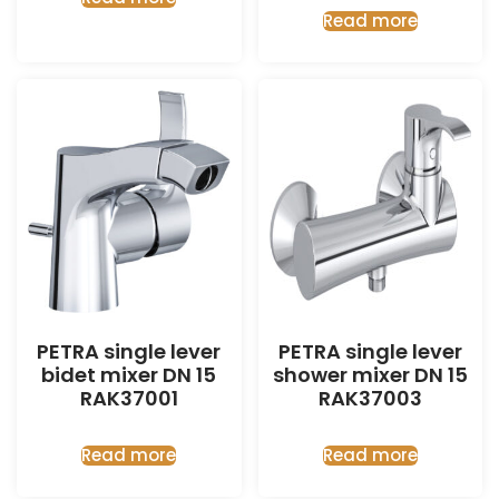
Read more
PETRA single lever
PETRA single lever
bidet mixer DN 15
shower mixer DN 15
RAK37001
RAK37003
Read more
Read more