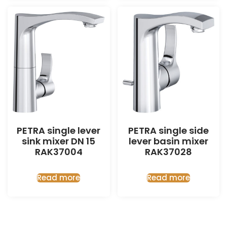
PETRA single lever
PETRA single side
sink mixer DN 15
lever basin mixer
RAK37004
RAK37028
Read more
Read more