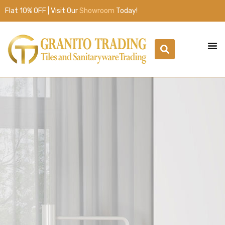
Flat 10% OFF | Visit Our
Showroom
Today!