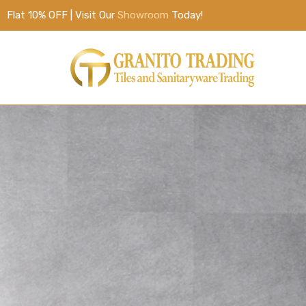
Flat 10% OFF | Visit Our
Showroom
Today!