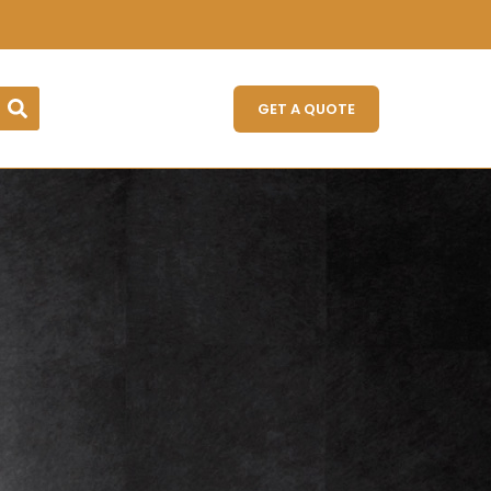
GET A QUOTE