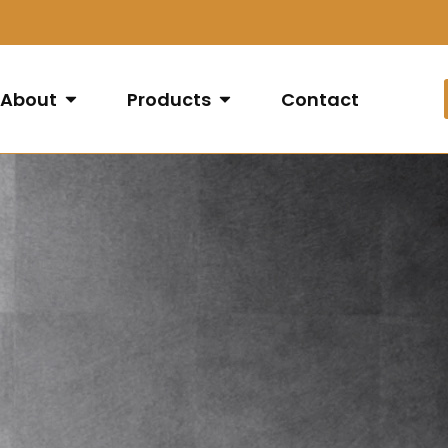
About
Products
Contact