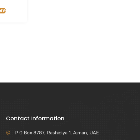
re
Contact Information
P O Box 8787, Rashidiya 1, Ajman, UAE