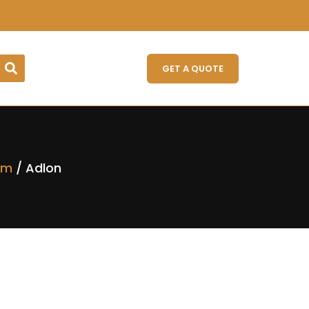
GET A QUOTE
rm
/ Adlon