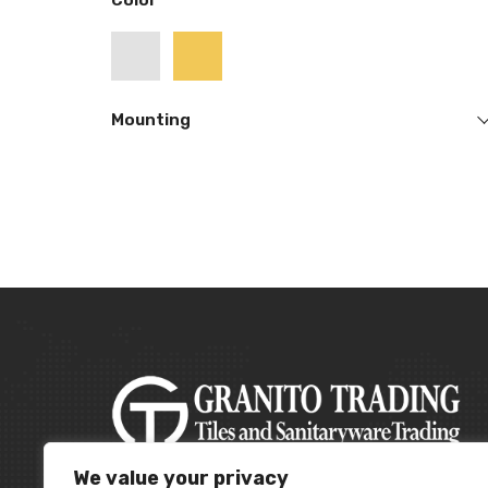
Color
Mounting
We value your privacy
A leading building material supplier in the UAE