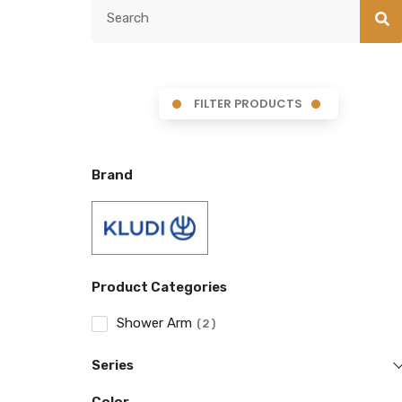
FILTER PRODUCTS
Brand
Product Categories
Shower Arm
2
Series