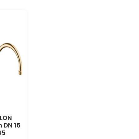
DLON
 DN 15
45