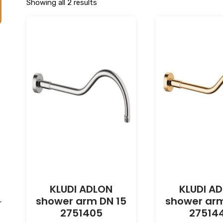
Showing all 2 results
KLUDI ADLON
KLUDI A
shower arm DN 15
shower arm
2751405
27514