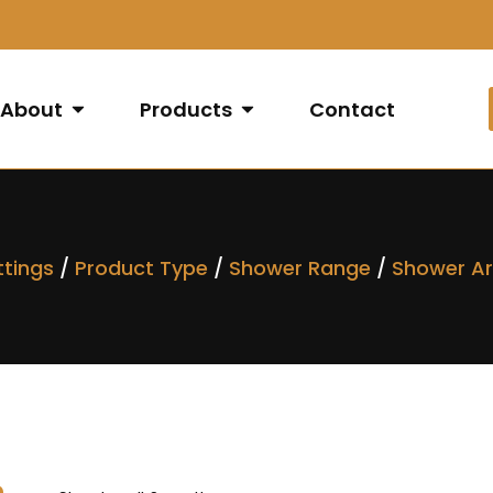
About
Products
Contact
ttings
/
Product Type
/
Shower Range
/
Shower A