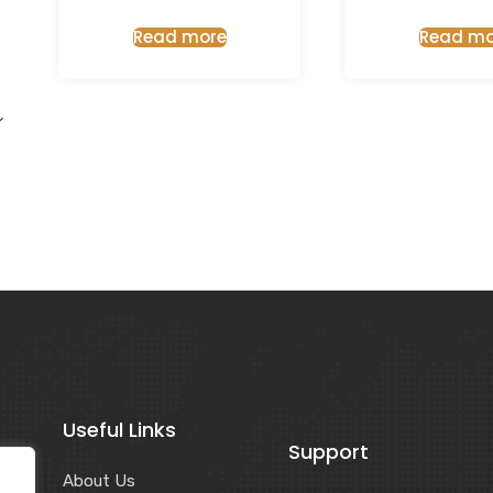
Read more
Read mo
Useful Links
Support
About Us