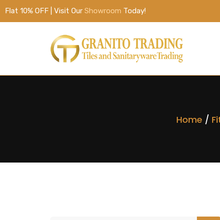
Flat 10% OFF | Visit Our
Showroom
Today!
Home
/
Fi